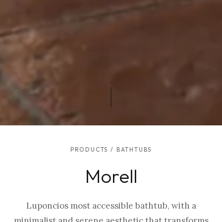
PRODUCTS
/
BATHTUBS
Morell
Luponcios most accessible bathtub, with a
minimalist and serene aesthetic that transforms