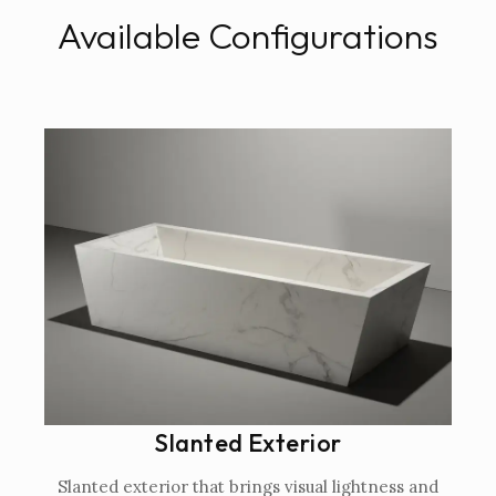
Available Configurations
Slanted Exterior
Slanted exterior that brings visual lightness and