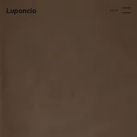
Luponcio
EN