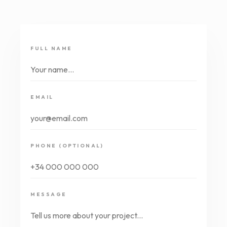
FULL NAME
EMAIL
PHONE (OPTIONAL)
MESSAGE