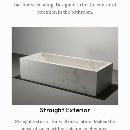
facilitates cleaning. Designed to be the center of
attention in the bathroom.
Straight Exterior
Straight exterior for wall installation. Makes the
most of space without giving up elegance.