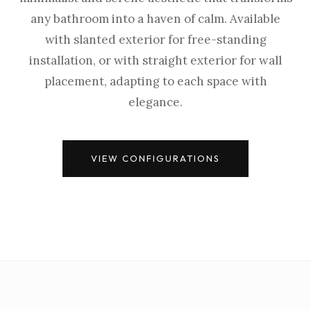
any bathroom into a haven of calm. Available
with slanted exterior for free-standing
installation, or with straight exterior for wall
placement, adapting to each space with
elegance.
VIEW CONFIGURATIONS