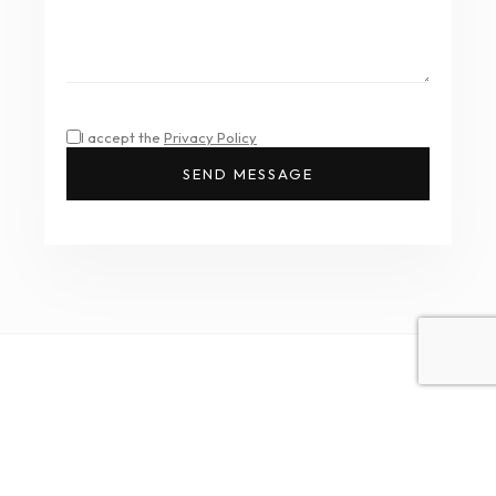
I accept the
Privacy Policy
SEND MESSAGE