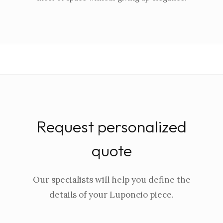
Request personalized
quote
Our specialists will help you define the
details of your Luponcio piece.